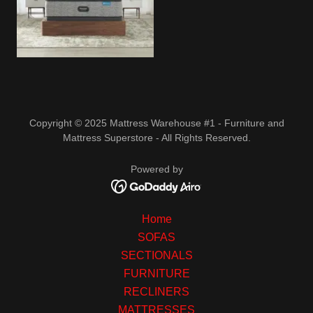
Copyright © 2025 Mattress Warehouse #1 - Furniture and
Mattress Superstore - All Rights Reserved.
Powered by
Home
SOFAS
SECTIONALS
FURNITURE
RECLINERS
MATTRESSES