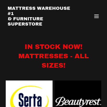
MATTRESS WAREHOUSE
#1
& FURNITURE
SUPERSTORE
IN STOCK NOW!
MATTRESSES - ALL
SIZES!